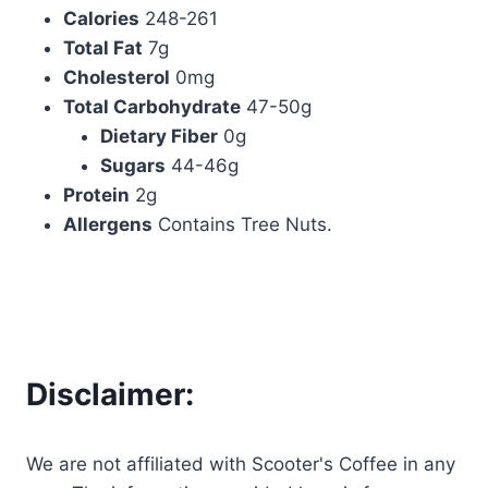
Calories
248-261
Total Fat
7g
Cholesterol
0mg
Total Carbohydrate
47-50g
Dietary Fiber
0g
Sugars
44-46g
Protein
2g
Allergens
Contains Tree Nuts.
Disclaimer:
We are not affiliated with Scooter's Coffee in any