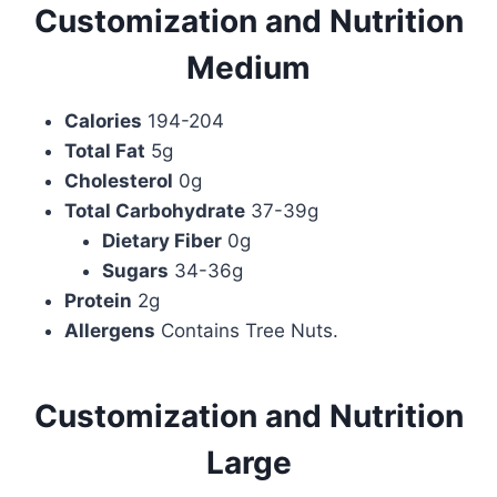
Customization and Nutrition
Medium
Calories
194-204
Total Fat
5g
Cholesterol
0g
Total Carbohydrate
37-39g
Dietary Fiber
0g
Sugars
34-36g
Protein
2g
Allergens
Contains Tree Nuts.
Customization and Nutrition
Large