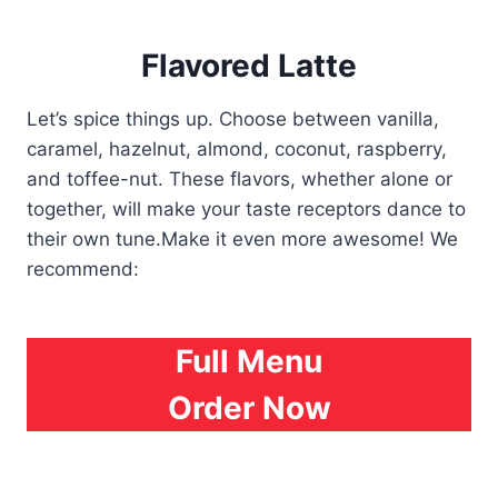
Flavored Latte
Let’s spice things up. Choose between vanilla,
caramel, hazelnut, almond, coconut, raspberry,
and toffee-nut. These flavors, whether alone or
together, will make your taste receptors dance to
their own tune.Make it even more awesome! We
recommend:
Full Menu
Order Now