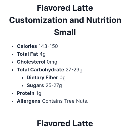
Flavored Latte
Customization and Nutrition
Small
Calories
143-150
Total Fat
4g
Cholesterol
0mg
Total Carbohydrate
27-29g
Dietary Fiber
0g
Sugars
25-27g
Protein
1g
Allergens
Contains Tree Nuts.
Flavored Latte